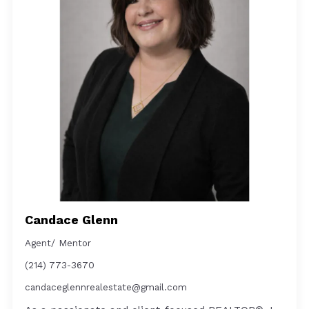
Candace Glenn
Agent/ Mentor
(214) 773-3670
candaceglennrealestate@gmail.com