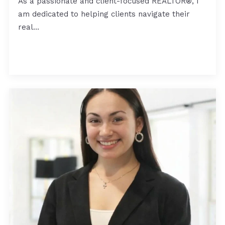
As a passionate and client-focused REALTOR®, I
am dedicated to helping clients navigate their
real…