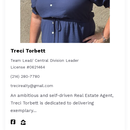
Treci Torbett
Team Lead/ Central Division Leader
License #0621464
(214) 280-7780
trecirealty@gmail.com
An ambitious and self-driven Real Estate Agent,
Treci Torbett is dedicated to delivering
exemplary…