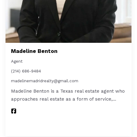
Madeline Benton
Agent
(214) 686-9484
madelinemadridrealty@gmail.com
Madeline Benton is a Texas real estate agent who
approaches real estate as a form of service,…