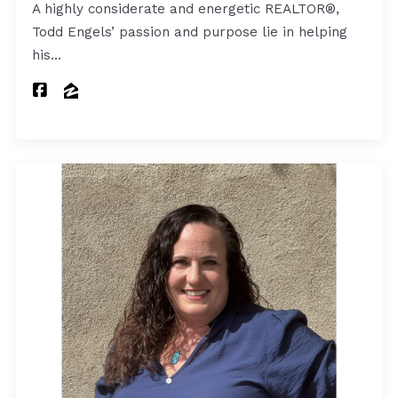
A highly considerate and energetic REALTOR®,
Todd Engels’ passion and purpose lie in helping
his…