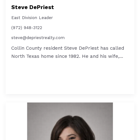
Steve DePriest
East Division Leader
(972) 948-3122
steve@depriestrealty.com
Collin County resident Steve DePriest has called
North Texas home since 1982. He and his wife,…