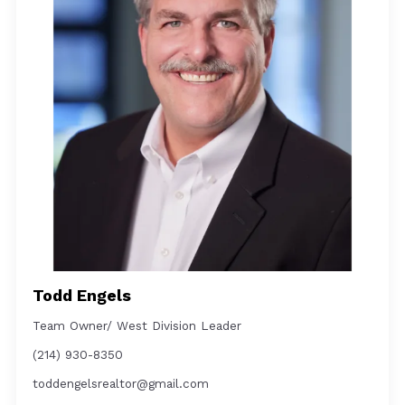
Todd Engels
Team Owner/ West Division Leader
(214) 930-8350
toddengelsrealtor@gmail.com