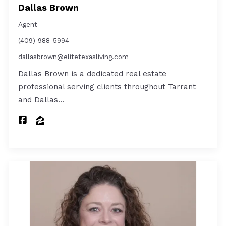
Dallas Brown
Agent
(409) 988-5994
dallasbrown@elitetexasliving.com
Dallas Brown is a dedicated real estate
professional serving clients throughout Tarrant
and Dallas…