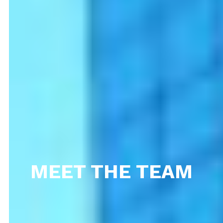
MEET THE TEAM